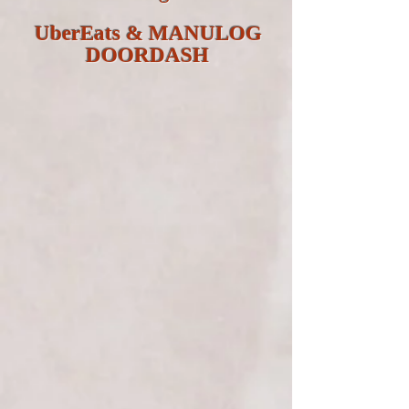
UberEats & MANULOG
DOORDASH