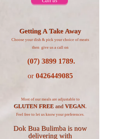
Call us
Getting A Take Away
Choose your dish & pick your choice of meats
then give us a call on
(07) 3899 1789
.
or
0426449085
Most of our meals are adjustable to
GLUTEN FREE
and
VEGAN
.
Feel free to let us know your preferences.
Dok Bua Bulimba is now
delivering with