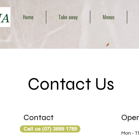
Home
Take away
Menus
Contact Us
Contact
Open
Call us (07) 3899 1789
Mon - T