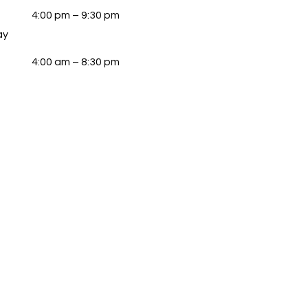
4:00 pm – 9:30 pm
ay
4:00 am – 8:30 pm