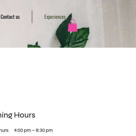
Contact us
Experiences
ing Hours
hurs
4:00 pm – 8:30 pm