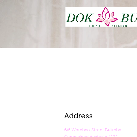
Address
6/5 Wambool Street Bulimba
Queensland Australia 4171