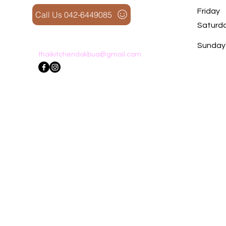
Friday
Call Us 042-6449085
Saturd
​Sunday
thaikitchendokbua@gmail.com