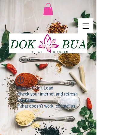
Widget Didn’t Load
Check your internet and refresh
this page.
If that doesn’t work, contact us.