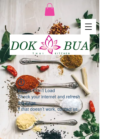
Widget Didn’t Load
Check your internet and refresh
this page.
If that doesn’t work, contact us.