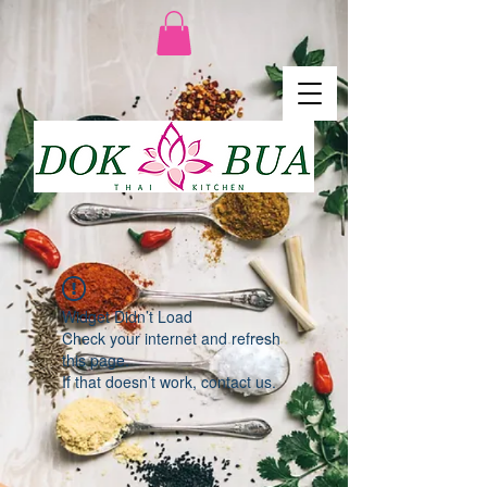
Widget Didn’t Load
Check your internet and refresh
this page.
If that doesn’t work, contact us.