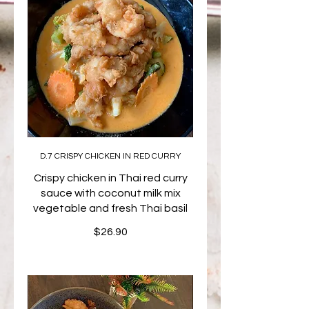
D.7 CRISPY CHICKEN IN RED CURRY
Crispy chicken in Thai red curry
sauce with coconut milk mix
vegetable and fresh Thai basil
$26.90