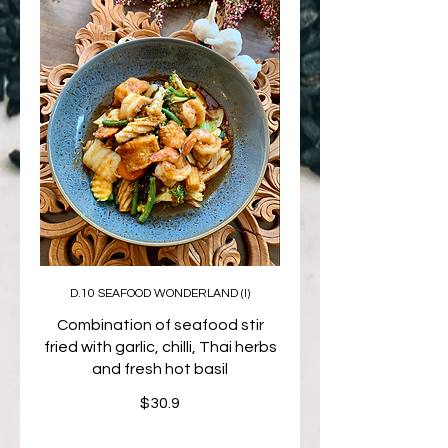
D.10 SEAFOOD WONDERLAND (I)
Combination of seafood stir
fried with garlic, chilli, Thai herbs
and fresh hot basil
$30.9