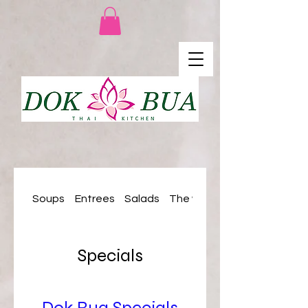
Soups
Entrees
Salads
The woks
Specials
Dok Bua Specials