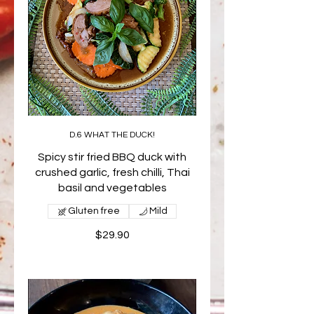
D.6 WHAT THE DUCK!
Spicy stir fried BBQ duck with
crushed garlic, fresh chilli, Thai
basil and vegetables
Gluten free
Mild
$29.90