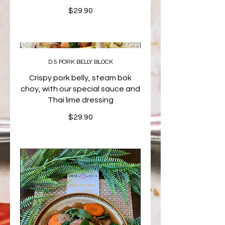
$29.90
D.5 PORK BELLY BLOCK
Crispy pork belly, steam bok
choy, with our special sauce and
Thai lime dressing
$29.90