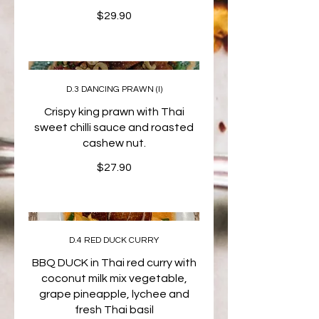
$29.90
D.3 DANCING PRAWN (I)
Crispy king prawn with Thai
sweet chilli sauce and roasted
cashew nut.
$27.90
D.4 RED DUCK CURRY
BBQ DUCK in Thai red curry with
coconut milk mix vegetable,
grape pineapple, lychee and
fresh Thai basil