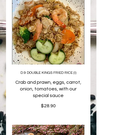
D.9 DOUBLE KINGS FRIED RICE (I)
Crab and prawn, eggs, carrot,
onion, tomatoes, with our
special sauce
$28.90