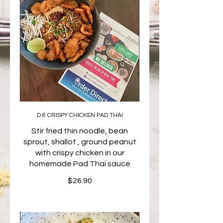
D.8 CRISPY CHICKEN PAD THAI
Stir fried thin noodle, bean
sprout, shallot , ground peanut
with crispy chicken in our
homemade Pad Thai sauce
$26.90