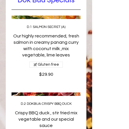
D.1 SALMON SECRET (A)
Our highly recommended, fresh
salmon in creamy panang curry
with coconut milk ,mix
vegetable, lime leaves
Gluten free
$29.90
D.2 DOKBUA CRISPY BBQ DUCK
Crispy BBQ duck , stir fried mix
vegetable and our special
sauce