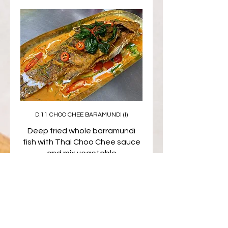
D.11 CHOO CHEE BARAMUNDI (I)
Deep fried whole barramundi
fish with Thai Choo Chee sauce
and mix vegetable
$35